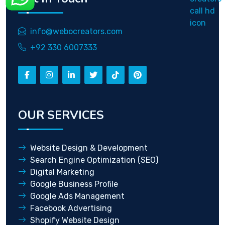
info@webocreators.com
+92 330 6007333
OUR SERVICES
Website Design & Development
Search Engine Optimization (SEO)
Digital Marketing
Google Business Profile
Google Ads Management
Facebook Advertising
Shopify Website Design