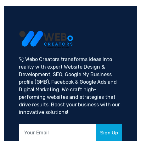
🚀 Webo Creators transforms ideas into
reality with expert Website Design &
Development, SEO, Google My Business
profile (GMB), Facebook & Google Ads and
Digital Marketing. We craft high-
performing websites and strategies that
drive results. Boost your business with our
innovative solutions!
Sign Up