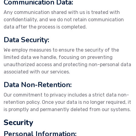
Communication Data:
Any communication shared with us is treated with
confidentiality, and we do not retain communication
data after the process is completed.
Data Security:
We employ measures to ensure the security of the
limited data we handle, focusing on preventing
unauthorized access and protecting non-personal data
associated with our services.
Data Non-Retention:
Our commitment to privacy includes a strict data non-
retention policy. Once your data is no longer required, it
is promptly and permanently deleted from our systems.
Security
Personal Information: