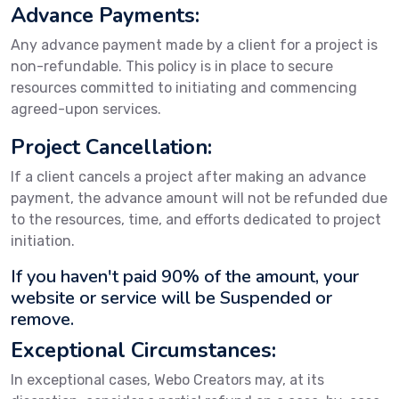
Advance Payments:
Any advance payment made by a client for a project is
non-refundable. This policy is in place to secure
resources committed to initiating and commencing
agreed-upon services.
Project Cancellation:
If a client cancels a project after making an advance
payment, the advance amount will not be refunded due
to the resources, time, and efforts dedicated to project
initiation.
If you haven't paid 90% of the amount, your
website or service will be Suspended or
remove.
Exceptional Circumstances:
In exceptional cases, Webo Creators may, at its