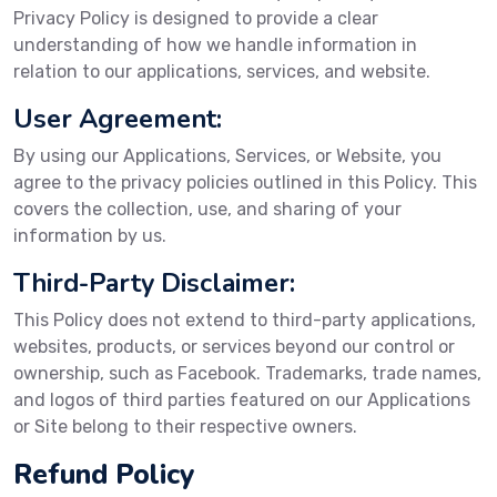
Privacy Policy is designed to provide a clear
understanding of how we handle information in
relation to our applications, services, and website.
User Agreement:
By using our Applications, Services, or Website, you
agree to the privacy policies outlined in this Policy. This
covers the collection, use, and sharing of your
information by us.
Third-Party Disclaimer:
This Policy does not extend to third-party applications,
websites, products, or services beyond our control or
ownership, such as Facebook. Trademarks, trade names,
and logos of third parties featured on our Applications
or Site belong to their respective owners.
Refund Policy