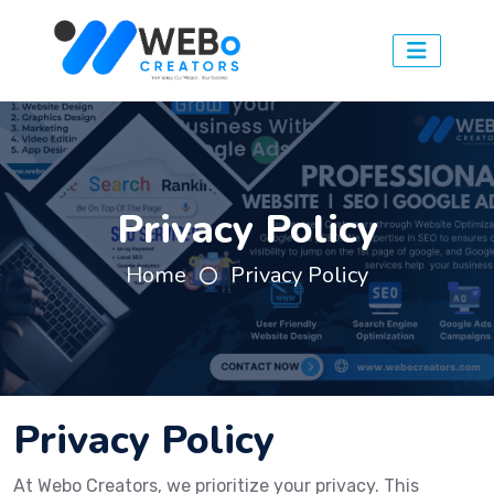
Privacy Policy
Home
Privacy Policy
Privacy Policy
At Webo Creators, we prioritize your privacy. This