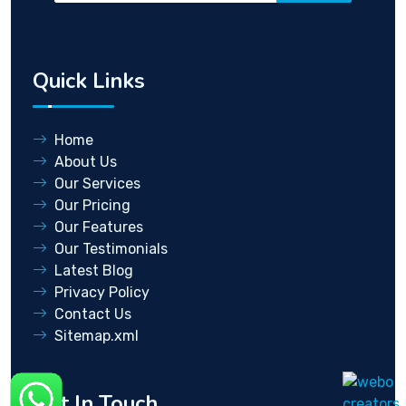
Quick Links
Home
About Us
Our Services
Our Pricing
Our Features
Our Testimonials
Latest Blog
Privacy Policy
Contact Us
Sitemap.xml
Get In Touch