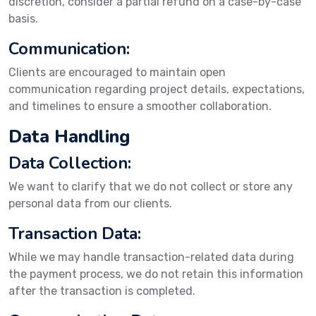
discretion, consider a partial refund on a case-by-case
basis.
Communication:
Clients are encouraged to maintain open
communication regarding project details, expectations,
and timelines to ensure a smoother collaboration.
Data Handling
Data Collection:
We want to clarify that we do not collect or store any
personal data from our clients.
Transaction Data:
While we may handle transaction-related data during
the payment process, we do not retain this information
after the transaction is completed.