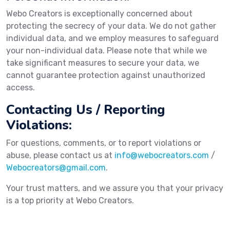
Webo Creators is exceptionally concerned about
protecting the secrecy of your data. We do not gather
individual data, and we employ measures to safeguard
your non-individual data. Please note that while we
take significant measures to secure your data, we
cannot guarantee protection against unauthorized
access.
Contacting Us / Reporting
Violations:
For questions, comments, or to report violations or
abuse, please contact us at
info@webocreators.com
/
Webocreators@gmail.com
.
Your trust matters, and we assure you that your privacy
is a top priority at Webo Creators.