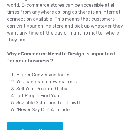
world. E-commerce stores can be accessible at all
times from anywhere as long as there is an internet
connection available. This means that customers
can visit your online store and pick up whatever they
want any time of the day or night no matter where
they are.
Why eCommerce Website Design is important
for your business ?
Higher Conversion Rates
You can reach new markets.
Sell Your Product Global.
Let People Find You.
Scalable Solutions for Growth.
“Never Say Die” Attitude