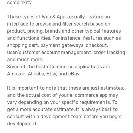
complexity.
These types of Web & Apps usually feature an
interface to browse and filter search based on
product, pricing, brands and other typical features
and functionalities. For instance, features such as
shopping cart, payment gateways, checkout,
user/customer account management, order tracking
and much more.
Some of the best eCommerce applications are
Amazon, Alibaba, Etsy, and eBay.
It is important to note that these are just estimates,
and the actual cost of your e-commerce app may
vary depending on your specific requirements. To
get a more accurate estimate, it is always best to
consult with a development team before you begin
development.