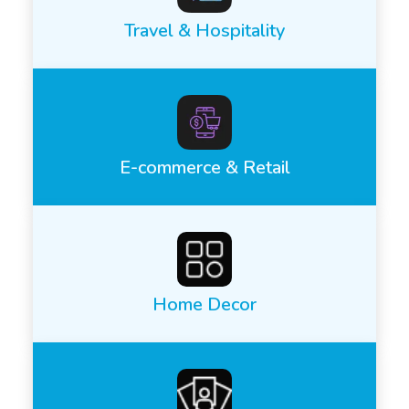
Travel & Hospitality
E-commerce & Retail
Home Decor