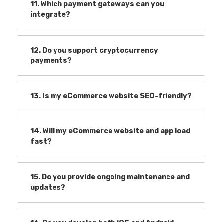
11. Which payment gateways can you
integrate?
12. Do you support cryptocurrency
payments?
13. Is my eCommerce website SEO-friendly?
14. Will my eCommerce website and app load
fast?
15. Do you provide ongoing maintenance and
updates?