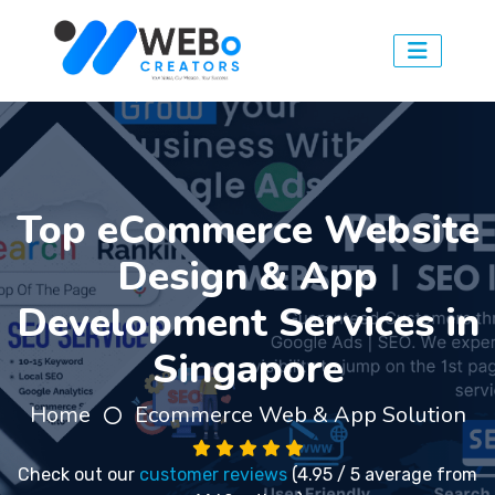
Top eCommerce Website
Design & App
Development Services in
Singapore
Home
Ecommerce Web & App Solution
Check out our
customer reviews
(4.95 / 5 average from