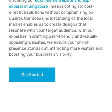
Choosing our
eCommerce website and app
experts in Singapore
. means opting for cost-
effective solutions without compromising on
quality. Our deep understanding of the local
market enables us to create designs that
resonate with your target audience. With our
expertise in crafting user-friendly and visually
appealing websites, we ensure your online
presence stands out, attracting more visitors and
boosting your business’s visibility.
Get Started