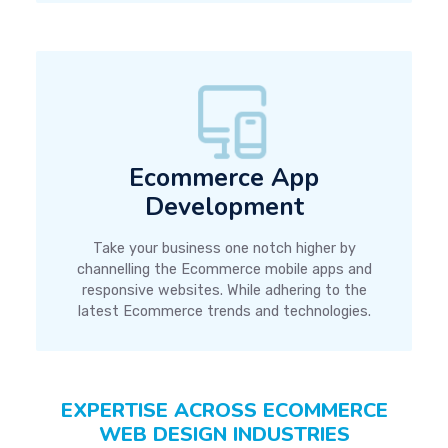
Ecommerce App
Development
Take your business one notch higher by
channelling the Ecommerce mobile apps and
responsive websites. While adhering to the
latest Ecommerce trends and technologies.
EXPERTISE ACROSS ECOMMERCE
WEB DESIGN INDUSTRIES