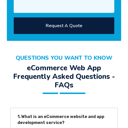
Request A Quote
QUESTIONS YOU WANT TO KNOW
eCommerce Web App
Frequently Asked Questions -
FAQs
1. What is an eCommerce website and app
development service?