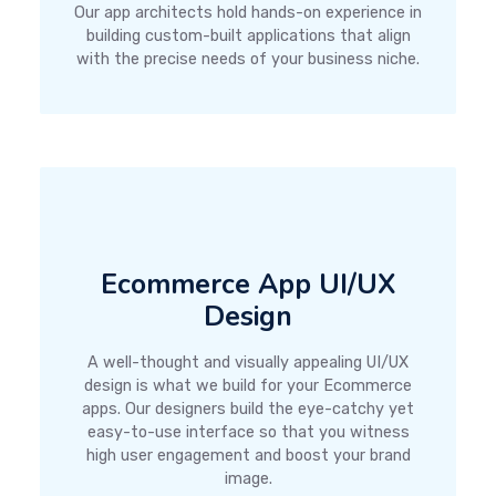
Our app architects hold hands-on experience in
building custom-built applications that align
with the precise needs of your business niche.
Ecommerce App UI/UX
Design
A well-thought and visually appealing UI/UX
design is what we build for your Ecommerce
apps. Our designers build the eye-catchy yet
easy-to-use interface so that you witness
high user engagement and boost your brand
image.