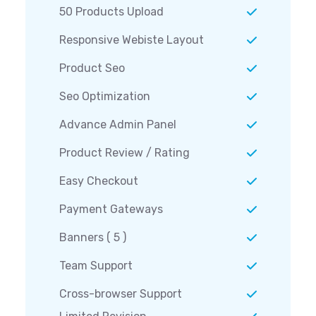
50 Products Upload
Responsive Webiste Layout
Product Seo
Seo Optimization
Advance Admin Panel
Product Review / Rating
Easy Checkout
Payment Gateways
Banners ( 5 )
Team Support
Cross-browser Support