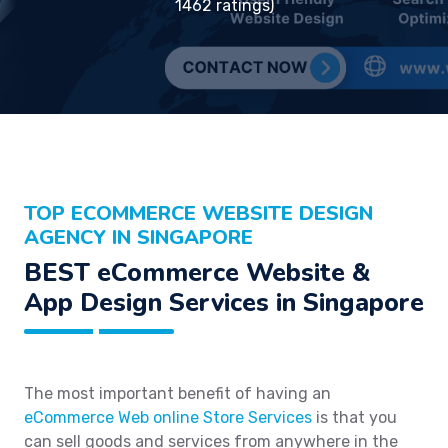
1462 ratings)
TOP ECOMMERCE WEBSITE DESIGN
AGENCY IN SINGAPORE
BEST eCommerce Website &
App Design Services in Singapore
The most important benefit of having an
eCommerce Web online Store Services
is that you
can sell goods and services from anywhere in the