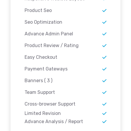
Product Seo
Seo Optimization
Advance Admin Panel
Product Review / Rating
Easy Checkout
Payment Gateways
Banners ( 3 )
Team Support
Cross-browser Support
Limited Revision
Advance Analysis / Report