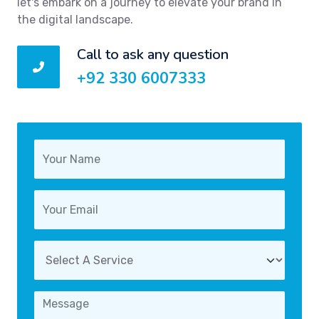
let's embark on a journey to elevate your brand in
the digital landscape.
Call to ask any question
+92 330 6007333