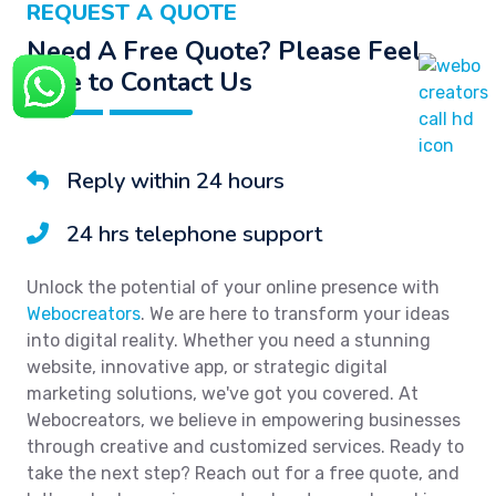
REQUEST A QUOTE
Need A Free Quote? Please Feel
Free to Contact Us
Reply within 24 hours
24 hrs telephone support
Unlock the potential of your online presence with
Webocreators
. We are here to transform your ideas
into digital reality. Whether you need a stunning
website, innovative app, or strategic digital
marketing solutions, we've got you covered. At
Webocreators, we believe in empowering businesses
through creative and customized services. Ready to
take the next step? Reach out for a free quote, and