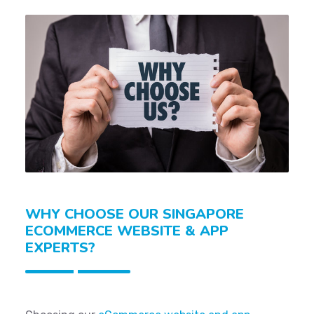
WHY CHOOSE OUR SINGAPORE
ECOMMERCE WEBSITE & APP
EXPERTS?