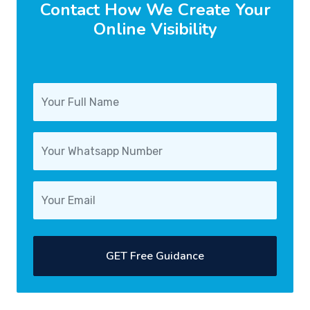
Contact How We Create Your
Online Visibility
GET Free Guidance