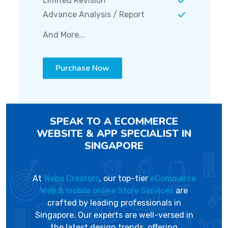
Limited Revision
Advance Analysis / Report
And More...
Purchase Now
SPEAK TO A ECOMMERCE
WEBSITE & APP SPECIALIST IN
SINGAPORE
At
Webo Creators
, our top-tier
eCommerce
Web & mobile online Store Services
are
crafted by leading professionals in
Singapore. Our experts are well-versed in
the latest design trends, offering