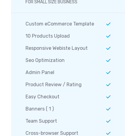
FOR SMALL SIZE BUSINESS
Custom eCommerce Template
10 Products Upload
Responsive Webiste Layout
Seo Optimization
Admin Panel
Product Review / Rating
Easy Checkout
Banners ( 1 )
Team Support
Cross-browser Support