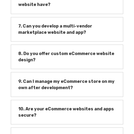
website have?
7. Can you develop a multi-vendor
marketplace website and app?
8. Do you offer custom eCommerce website
design?
9. Can I manage my eCommerce store on my
own after development?
10. Are your eCommerce websites and apps
secure?