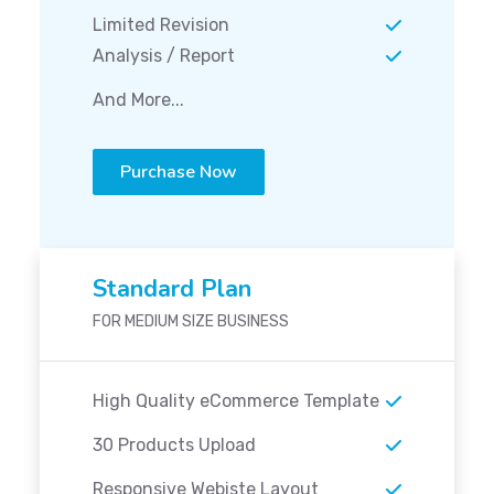
Limited Revision
Analysis / Report
And More...
Purchase Now
Standard Plan
FOR MEDIUM SIZE BUSINESS
High Quality eCommerce Template
30 Products Upload
Responsive Webiste Layout