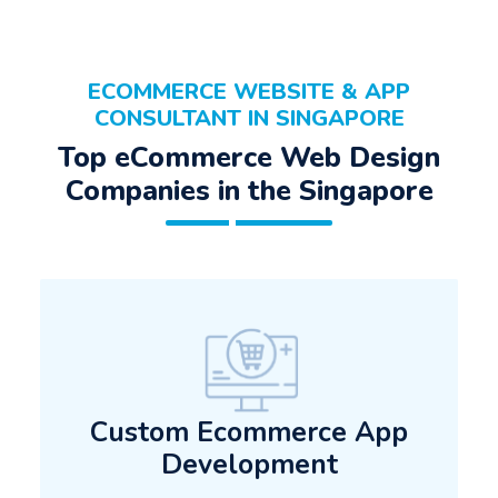
ECOMMERCE WEBSITE & APP
CONSULTANT IN SINGAPORE
Top eCommerce Web Design
Companies in the Singapore
Custom Ecommerce App
Development