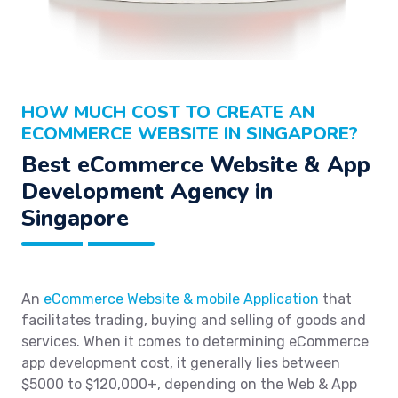
HOW MUCH COST TO CREATE AN
ECOMMERCE WEBSITE IN SINGAPORE?
Best eCommerce Website & App
Development Agency in
Singapore
An
eCommerce Website & mobile Application
that
facilitates trading, buying and selling of goods and
services. When it comes to determining eCommerce
app development cost, it generally lies between
$5000 to $120,000+, depending on the Web & App