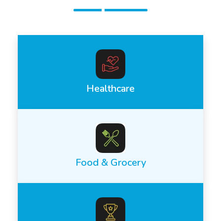
Healthcare
Food & Grocery