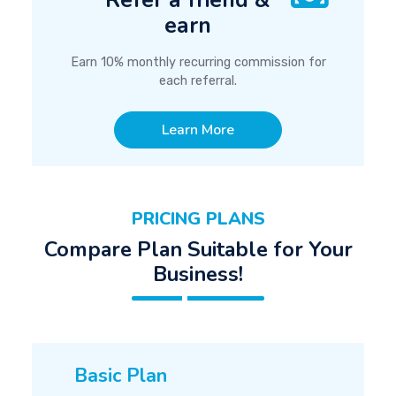
Refer a friend &
earn
Earn 10% monthly recurring commission for
each referral.
Learn More
PRICING PLANS
Compare Plan Suitable for Your
Business!
Basic Plan