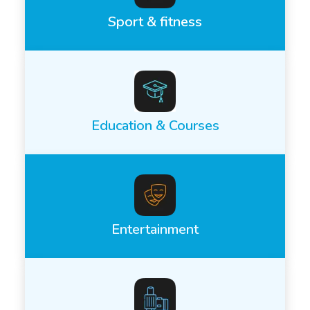
Sport & fitness
Education & Courses
Entertainment