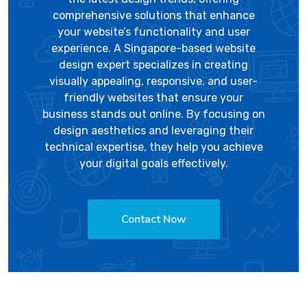
comprehensive solutions that enhance
your website’s functionality and user
experience. A Singapore-based website
design expert specializes in creating
visually appealing, responsive, and user-
friendly websites that ensure your
business stands out online. By focusing on
design aesthetics and leveraging their
technical expertise, they help you achieve
your digital goals effectively.
Contact Now