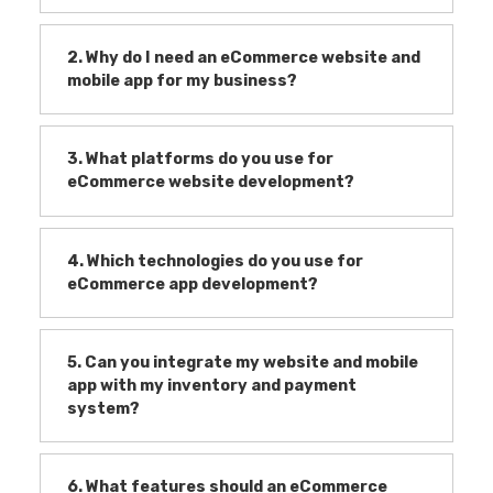
2. Why do I need an eCommerce website and
mobile app for my business?
3. What platforms do you use for
eCommerce website development?
4. Which technologies do you use for
eCommerce app development?
5. Can you integrate my website and mobile
app with my inventory and payment
system?
6. What features should an eCommerce