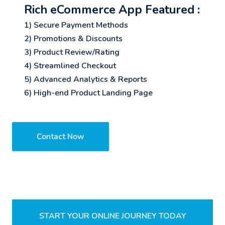
Rich eCommerce App Featured :
1) Secure Payment Methods
2) Promotions & Discounts
3) Product Review/Rating
4) Streamlined Checkout
5) Advanced Analytics & Reports
6) High-end Product Landing Page
Contact Now
START YOUR ONLINE JOURNEY TODAY