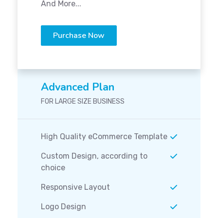
And More...
Purchase Now
Advanced Plan
FOR LARGE SIZE BUSINESS
High Quality eCommerce Template
Custom Design, according to
choice
Responsive Layout
Logo Design