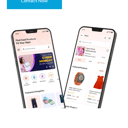
Contact Now