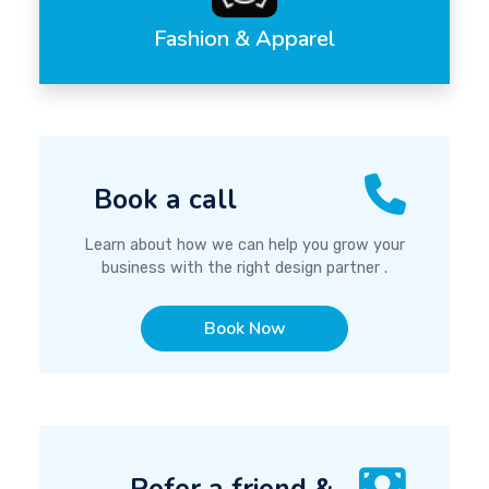
Fashion & Apparel
Book a call
Learn about how we can help you grow your
business with the right design partner .
Book Now